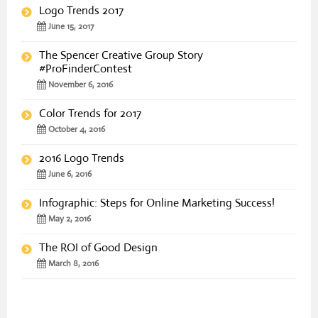
Logo Trends 2017
June 15, 2017
The Spencer Creative Group Story
#ProFinderContest
November 6, 2016
Color Trends for 2017
October 4, 2016
2016 Logo Trends
June 6, 2016
Infographic: Steps for Online Marketing Success!
May 2, 2016
The ROI of Good Design
March 8, 2016