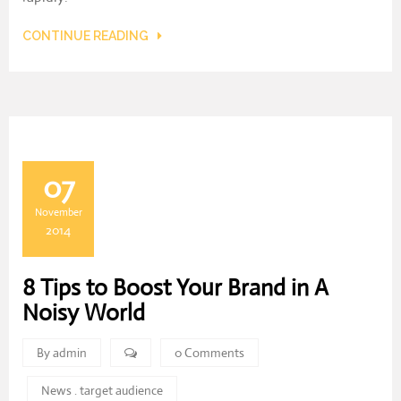
CONTINUE READING
07
November
2014
8 Tips to Boost Your Brand in A
Noisy World
By admin
0 Comments
News
.
target audience