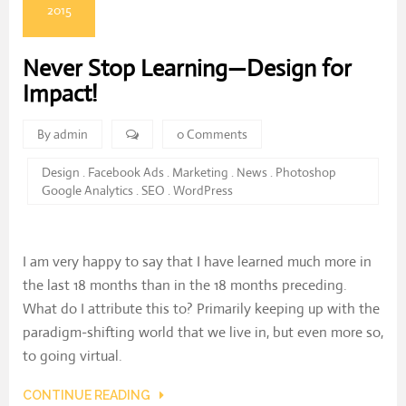
2015
Never Stop Learning—Design for
Impact!
By admin
0 Comments
Design
.
Facebook Ads
.
Marketing
.
News
.
Photoshop
Google Analytics
.
SEO
.
WordPress
I am very happy to say that I have learned much more in
the last 18 months than in the 18 months preceding.
What do I attribute this to? Primarily keeping up with the
paradigm-shifting world that we live in, but even more so,
to going virtual.
CONTINUE READING