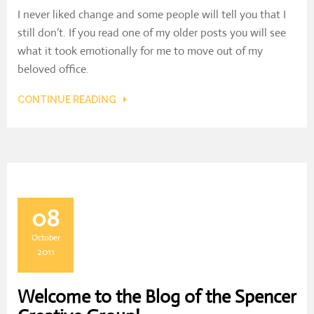
I never liked change and some people will tell you that I
still don’t. If you read one of my older posts you will see
what it took emotionally for me to move out of my
beloved office.
CONTINUE READING
08
October
2011
Welcome to the Blog of the Spencer