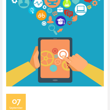
07
September