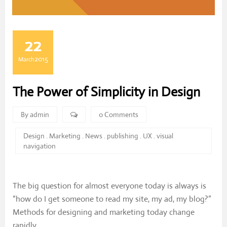
22
2015
March
The Power of Simplicity in Design
By admin
0 Comments
Design
.
Marketing
.
News
.
publishing
.
UX
.
visual
navigation
The big question for almost everyone today is always is
“how do I get someone to read my site, my ad, my blog?”
Methods for designing and marketing today change
rapidly.