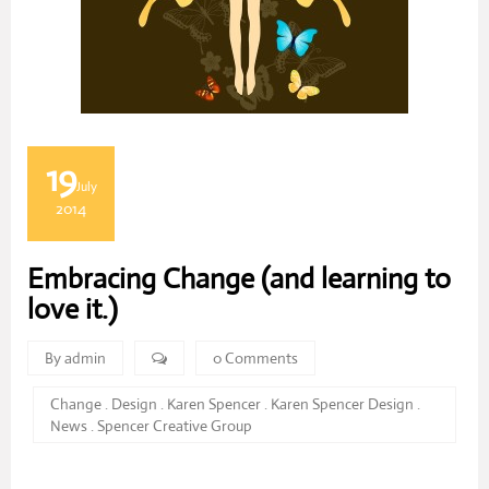
19
July
2014
Embracing Change (and learning to
love it.)
By admin
0 Comments
Change
.
Design
.
Karen Spencer
.
Karen Spencer Design
.
News
.
Spencer Creative Group