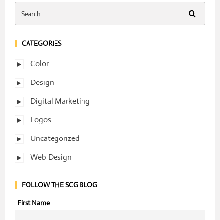
CATEGORIES
Color
Design
Digital Marketing
Logos
Uncategorized
Web Design
FOLLOW THE SCG BLOG
First Name