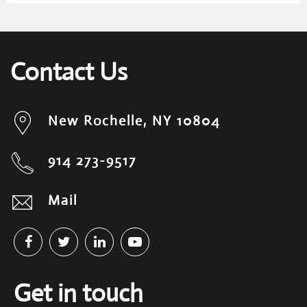
Contact Us
New Rochelle, NY 10804
914 273-9517
Mail
Get in touch