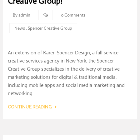
Creative Group!
By admin
0 Comments
News
.
Spencer Creative Group
An extension of Karen Spencer Design, a full service
creative services agency in New York, the Spencer
Creative Group specializes in the delivery of creative
marketing solutions for digital & traditional media,
including mobile apps and social media marketing and
networking.
CONTINUE READING