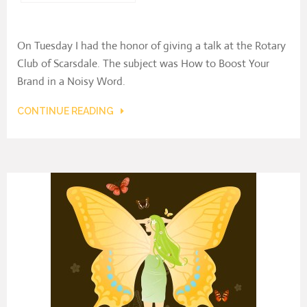
On Tuesday I had the honor of giving a talk at the Rotary
Club of Scarsdale. The subject was How to Boost Your
Brand in a Noisy Word.
CONTINUE READING