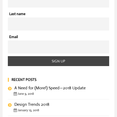
Last name
Email
RECENT POSTS
A Need for (More!) Speed—2018 Update
June 9, 2018
Design Trends 2018
January 15, 2018