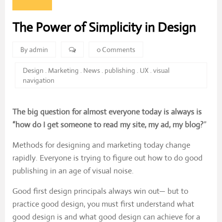
The Power of Simplicity in Design
By admin
0 Comments
Design
.
Marketing
.
News
.
publishing
.
UX
.
visual
navigation
The big question for almost everyone today is always is
“how do I get someone to read my site, my ad, my blog?
”
Methods for designing and marketing today change
rapidly. Everyone is trying to figure out how to do good
publishing in an age of visual noise.
Good first design principals always win out— but to
practice good design, you must first understand what
good design is and what good design can achieve for a