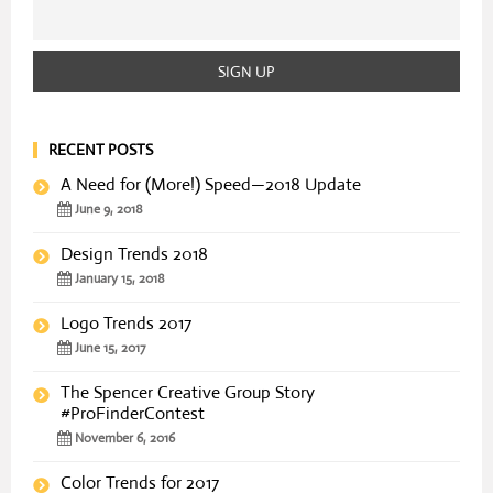
RECENT POSTS
A Need for (More!) Speed—2018 Update
June 9, 2018
Design Trends 2018
January 15, 2018
Logo Trends 2017
June 15, 2017
The Spencer Creative Group Story
#ProFinderContest
November 6, 2016
Color Trends for 2017