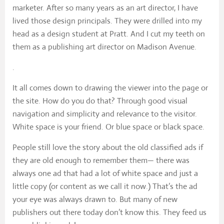
marketer. After so many years as an art director, I have
lived those design principals. They were drilled into my
head as a design student at Pratt. And I cut my teeth on
them as a publishing art director on Madison Avenue.
.
It all comes down to drawing the viewer into the page or
the site. How do you do that? Through good visual
navigation and simplicity and relevance to the visitor.
White space is your friend. Or blue space or black space.
People still love the story about the old classified ads if
they are old enough to remember them— there was
always one ad that had a lot of white space and just a
little copy (or content as we call it now.) That’s the ad
your eye was always drawn to. But many of new
publishers out there today don’t know this. They feed us