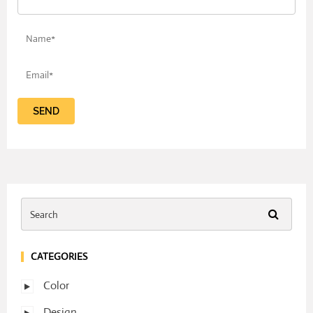
CATEGORIES
Color
Design