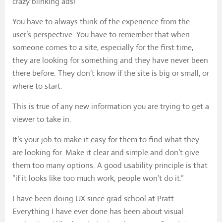
crazy blinking ads!
You have to always think of the experience from the
user’s perspective. You have to remember that when
someone comes to a site, especially for the first time,
they are looking for something and they have never been
there before. They don’t know if the site is big or small, or
where to start.
This is true of any new information you are trying to get a
viewer to take in.
It’s your job to make it easy for them to find what they
are looking for. Make it clear and simple and don’t give
them too many options. A good usability principle is that
“if it looks like too much work, people won’t do it.”
I have been doing UX since grad school at Pratt.
Everything I have ever done has been about visual