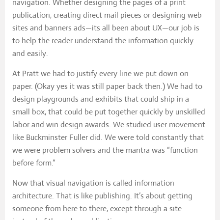
navigation. Whether designing the pages of a print
publication, creating direct mail pieces or designing web
sites and banners ads—its all been about UX—our job is
to help the reader understand the information quickly
and easily.
At Pratt we had to justify every line we put down on
paper. (Okay yes it was still paper back then.) We had to
design playgrounds and exhibits that could ship in a
small box, that could be put together quickly by unskilled
labor and win design awards. We studied user movement
like Buckminster Fuller did. We were told constantly that
we were problem solvers and the mantra was “function
before form.”
Now that visual navigation is called information
architecture. That is like publishing. It’s about getting
someone from here to there, except through a site