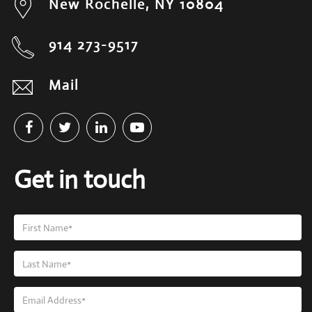
New Rochelle, NY 10804
914 273-9517
Mail
Get in touch