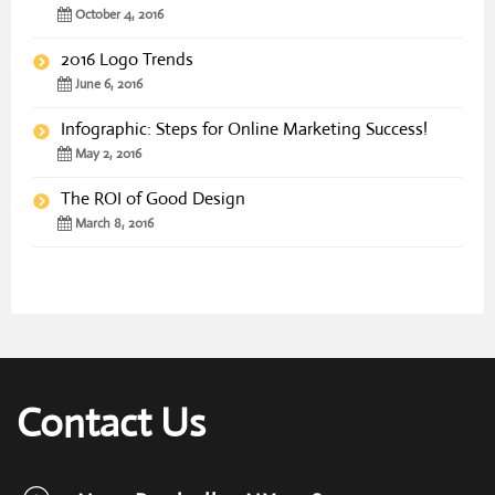
October 4, 2016
2016 Logo Trends
June 6, 2016
Infographic: Steps for Online Marketing Success!
May 2, 2016
The ROI of Good Design
March 8, 2016
Contact Us