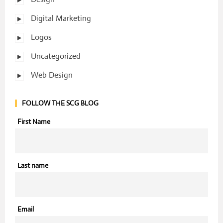
Digital Marketing
Logos
Uncategorized
Web Design
FOLLOW THE SCG BLOG
First Name
Last name
Email