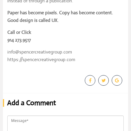
instead of through a publication.
Paper has become pixels. Copy has become content.
Good design is called UX.
Call or Click
914 273.9517
info@spencercreativegroup.com
https://spencercreativegroup.com
Add a Comment