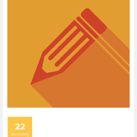
22
2015
March