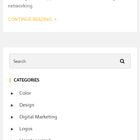
networking.
CONTINUE READING
CATEGORIES
Color
Design
Digital Marketing
Logos