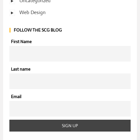
Uncategorized
Web Design
FOLLOW THE SCG BLOG
First Name
Last name
Email