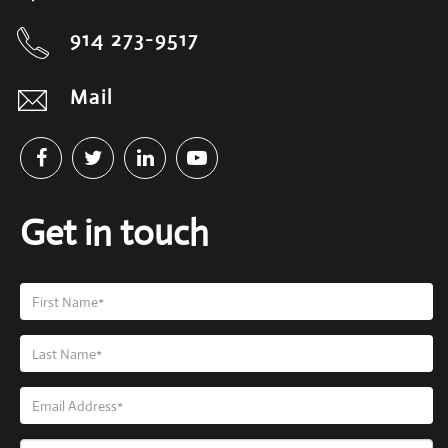
914 273-9517
Mail
Get in touch