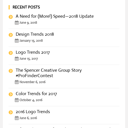
RECENT POSTS
A Need for (More!) Speed—2018 Update
June 9, 2018
Design Trends 2018
January 15, 2018
Logo Trends 2017
June 15, 2017
The Spencer Creative Group Story
#ProFinderContest
November 6, 2016
Color Trends for 2017
October 4, 2016
2016 Logo Trends
June 6, 2016