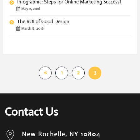
Infographic: Steps for Online Marketing Success!
May 2, 2016
The ROI of Good Design
March 8, 2016
3
«
1
2
Contact Us
New Rochelle, NY 10804