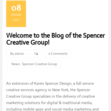
08
October
2011
Welcome to the Blog of the Spencer
Creative Group!
By admin
0 Comments
News
.
Spencer Creative Group
An extension of Karen Spencer Design, a full service
creative services agency in New York, the Spencer
Creative Group specializes in the delivery of creative
marketing solutions for digital & traditional media,
including mobile apps and social media marketing and